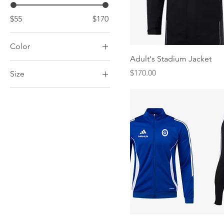
$55
$170
Color
Quick View
Adult's Stadium Jacket
Price
$170.00
Size
Adult Extra Large
Adult Large
Adult Medium
Adult Small
Youth Extra Small
Youth Large
Youth Medium
Youth Small