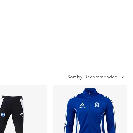
Sort by:
Recommended