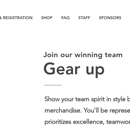
& REGISTRATION
SHOP
FAQ
STAFF
SPONSORS
Join our winning team
Gear up
Show your team spirit in style 
merchandise. You'll be repres
prioritizes excellence, teamwor