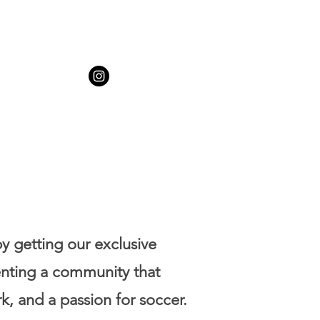
by getting our exclusive
enting a community that
k, and a passion for soccer.