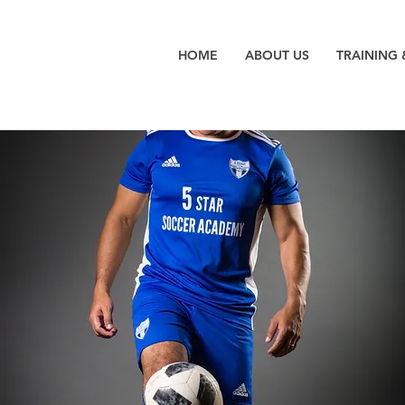
HOME
ABOUT US
TRAINING 