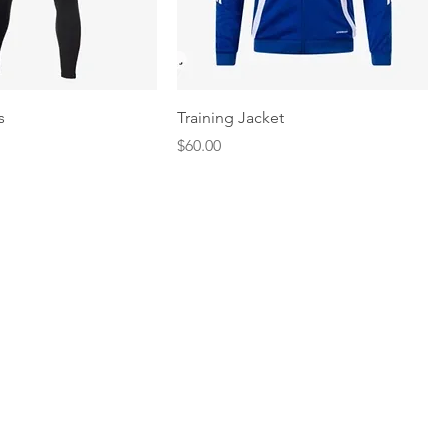
Quick View
Quick View
s
Training Jacket
Price
$60.00