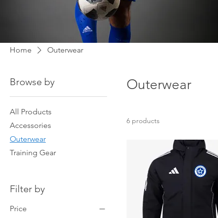
Home
Outerwear
Browse by
Outerwear
All Products
6 products
Accessories
Outerwear
Training Gear
Filter by
Price