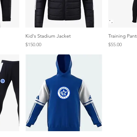
Quick View
Kid's Stadium Jacket
Training Pant
Price
Price
$150.00
$55.00