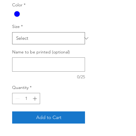
Color
*
Size
*
Name to be printed (optional)
0/25
Quantity
*
Add to Cart