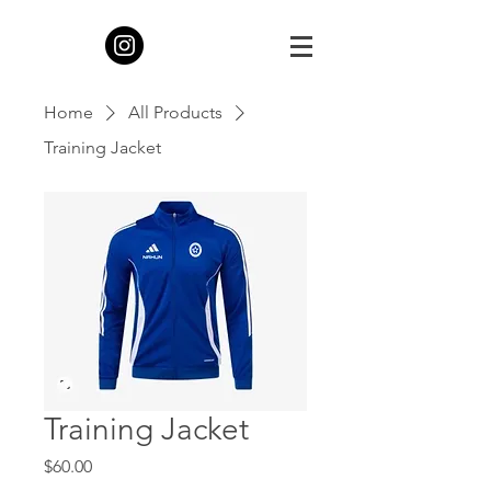
Home
All Products
Training Jacket
Training Jacket
Price
$60.00