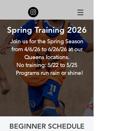
Spring Training 2026
Join us for the Spring Season
from 4/6/26 to 6/26/26 at our
Queens locations.
No training: 5/22 to 5/25
Programs run rain or shine!
⚽
Register Now!
Learn more
BEGINNER SCHEDULE