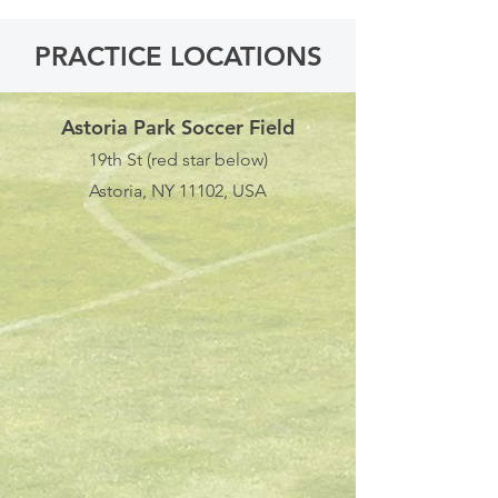
PRACTICE LOCATIONS
Astoria Park Soccer Field
19th St (red star below)
Astoria, NY 11102, USA