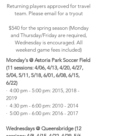
Returning players approved for travel
team. Please email for a tryout
$540 for the spring season (Monday
and Thursday/Friday are required,
Wednesday is encouraged. All
weekend game fees included)
Monday's @ Astoria Park Soccer Field
(11 sessions: 4/06, 4/13, 4/20, 4/27,
5/04, 5/11, 5/18, 6/01, 6/08, 6/15,
6/22)
· 4:00 pm - 5:00 pm: 2015, 2018 -
2019
· 4:30 pm - 6:00 pm:
2010 - 2014
· 5:00 pm - 6:00 pm:
2016 - 2017
Wednesdays @ Queensbridge (12