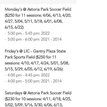
Monday's @ Astoria Park Soccer Field
($250 for 11 sessions: 4/06, 4/13, 4/20,
4/27, 5/04, 5/11, 5/18, 6/01, 6/08,
6/15, 6/22)
· 5:00 pm - 5:45 pm: 2022
· 5:00 pm - 6:00 pm:
2021 - 2014
Friday's @ LIC - Gantry Plaza State
Park Sports Field ($250 for 11
sessions: 4/10, 4/17, 4/24, 5/01, 5/08,
5/15, 5/29, 6/05, 6/12, 6/19, 6/26)
· 4:00 pm - 4:45 pm: 2022
· 4:00 pm - 5:00 pm:
2021 - 2014
Saturdays @ Astoria Park Soccer Field
($230 for 10 sessions: 4/11, 4/18, 4/25,
5/02, 5/09, 5/16, 5/30, 6/06, 6/13,