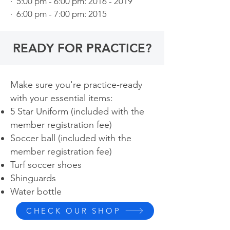
· 5:00 pm - 6:00 pm: 2016 - 2019
· 6:00 pm - 7:00 pm: 2015
READY FOR PRACTICE?
Make sure you're practice-ready
with your essential items:
5 Star Uniform (included with the
member registration fee)
Soccer ball (included with
the
member registration fee)
Turf soccer shoes
Shinguards
Water bottle ​
CHECK OUR SHOP