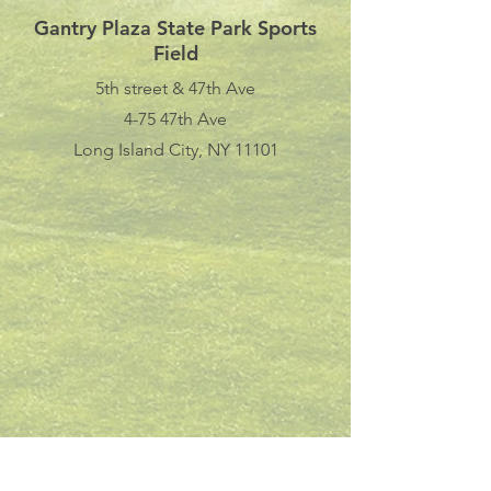
Gantry Plaza State Park Sports
Field
5th street & 47th Ave
4-75 47th Ave
Long Island City, NY 11101