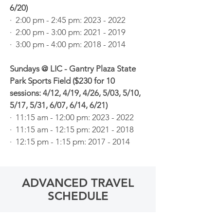
6/20)
· 2:00 pm - 2:45 pm: 2023 - 2022
· 2:00 pm - 3:00 pm:
2021 - 2019
· 3:00 pm - 4:00 pm: 2018 - 2014
Sundays @ LIC - Gantry Plaza State
Park Sports Field ($230 for 10
sessions: 4/12, 4/19, 4/26, 5/03, 5/10,
5/17, 5/31, 6/07, 6/14, 6/21)
· 11:15 am - 12:00 pm: 2023 - 2022
· 11:15 am - 12:15 pm:
2021 - 2018
· 12:15 pm - 1:15 pm:
2017 - 2014
ADVANCED TRAVEL
SCHEDULE