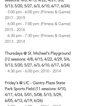
sessions: 4/8, 4/15, 4/22, 4/29, 5/6,
5/13, 5/20, 5/27, 6/3, 6/10, 6/17, 6/24)
· 5:00 pm - 6:00 pm: (Fitness & Game):
2017 - 2019
· 6:00 pm - 7:00 pm: (Fitness & Game):
2015 - 2016
· 6:30 pm - 7:30 pm: (Fitness & Game):
2013 - 2014
Thursdays @ St. Michael's Playground
(12 sessions: 4/8, 4/15, 4/22, 4/29, 5/6,
5/13, 5/20, 5/27, 6/3, 6/10, 6/17, 6/24)
· 4:30 pm - 6:00 pm:
2010 - 2014
Friday's @ LIC - Gantry Plaza State
Park Sports Field (11 sessions: 4/10,
4/17, 4/24, 5/01, 5/08, 5/15, 5/29,
6/05, 6/12, 6/19, 6/26)