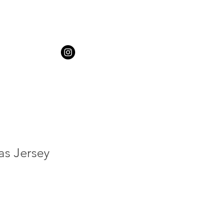
as Jersey