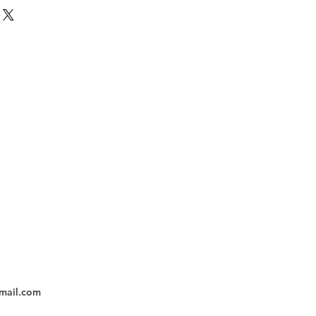
mail.com