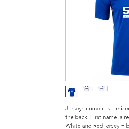
Jerseys come customize
the back. First name is
White and Red jersey = 