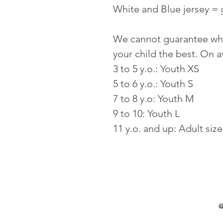
White and Blue jersey = 
We cannot guarantee whic
your child the best. On 
3 to 5 y.o.: Youth XS
5 to 6 y.o.: Youth S 
7 to 8 y.o: Youth M
9 to 10: Youth L
11 y.o. and up: Adult size
@