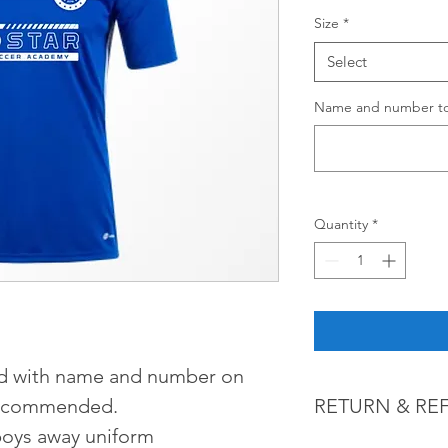
Size
*
Select
Name and number to 
Quantity
*
d with name and number on 
 recommended. 
RETURN & RE
boys away uniform
Customized orders a