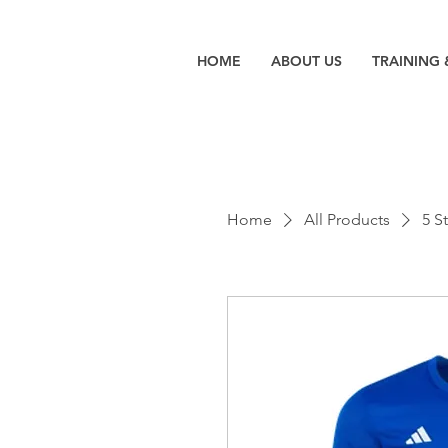
HOME
ABOUT US
TRAINING 
Home
All Products
5 S