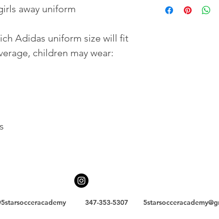
girls away uniform
h Adidas uniform size will fit 
average, children may wear:
s
5starsocceracademy
347-353-5307
5starsocceracademy@g