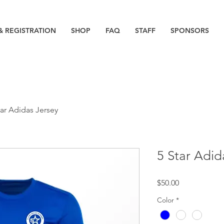
& REGISTRATION
SHOP
FAQ
STAFF
SPONSORS
tar Adidas Jersey
5 Star Adid
Price
$50.00
Color
*