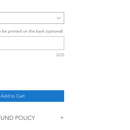
be printed on the back (optional)
0/25
Add to Cart
FUND POLICY
re non-refundable.