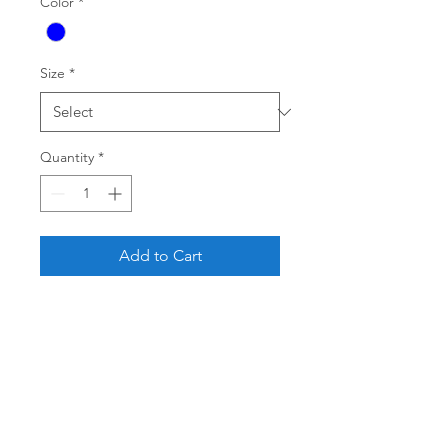
Color
*
Size
*
Quantity
*
Add to Cart