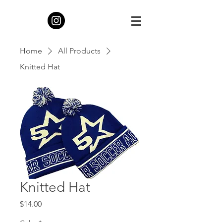
Home
All Products
Knitted Hat
Knitted Hat
Price
$14.00