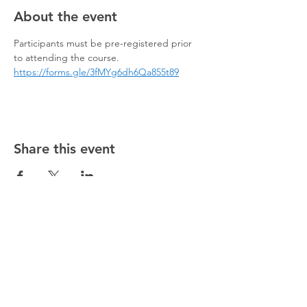
About the event
Participants must be pre-registered prior 
to attending the course.
https://forms.gle/3fMYg6dh6Qa855t89
Share this event
@5starsocceracademy