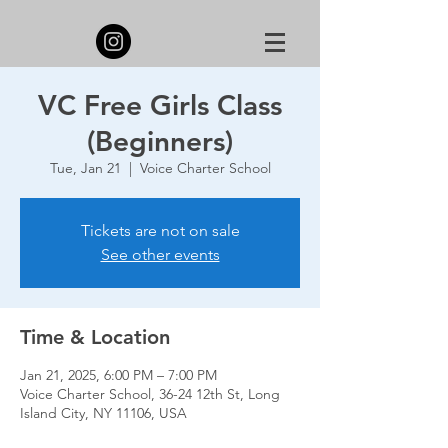
VC Free Girls Class
(Beginners)
Tue, Jan 21
  |  
Voice Charter School
Tickets are not on sale
See other events
Time & Location
Jan 21, 2025, 6:00 PM – 7:00 PM
Voice Charter School, 36-24 12th St, Long
Island City, NY 11106, USA