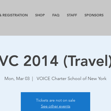
& REGISTRATION
SHOP
FAQ
STAFF
SPONSORS
VC 2014 (Travel
Mon, Mar 03
  |  
VOICE Charter School of New York
Tickets are not on sale
See other events