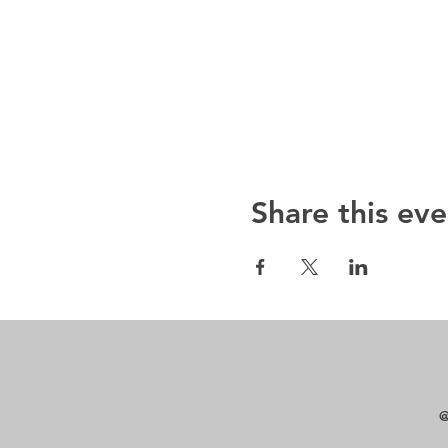
Share this eve
@