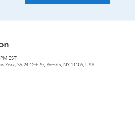
on
0 PM EST
 York, 36-24 12th St, Astoria, NY 11106, USA