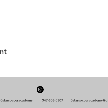
nt
5starsocceracademy
347-353-5307
5starsocceracademy@g