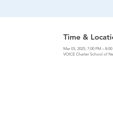
Time & Locati
Mar 03, 2025, 7:00 PM – 8:0
VOICE Charter School of New