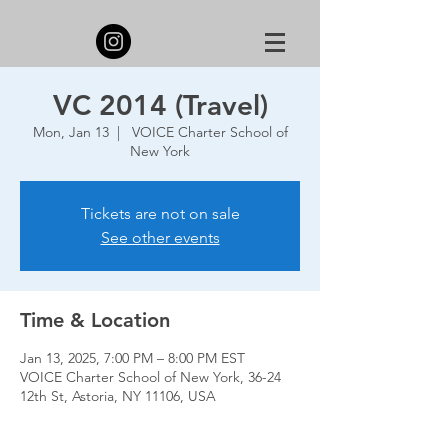
VC 2014 (Travel)
Mon, Jan 13
  |  
VOICE Charter School of
New York
Tickets are not on sale
See other events
Time & Location
Jan 13, 2025, 7:00 PM – 8:00 PM EST
VOICE Charter School of New York, 36-24
12th St, Astoria, NY 11106, USA