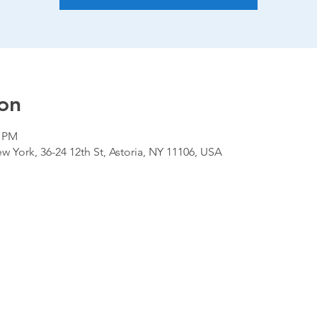
on
0 PM
 York, 36-24 12th St, Astoria, NY 11106, USA