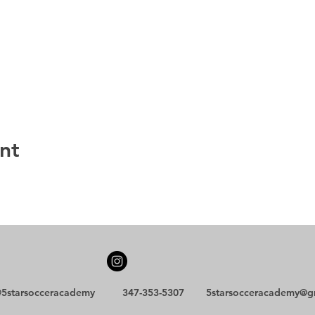
nt
5starsocceracademy
347-353-5307
5starsocceracademy@g