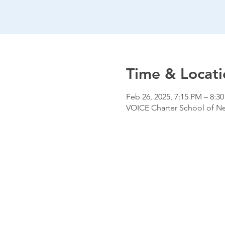
Time & Locati
Feb 26, 2025, 7:15 PM – 8:3
VOICE Charter School of New