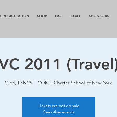
& REGISTRATION
SHOP
FAQ
STAFF
SPONSORS
VC 2011 (Travel
Wed, Feb 26
  |  
VOICE Charter School of New York
Tickets are not on sale
See other events