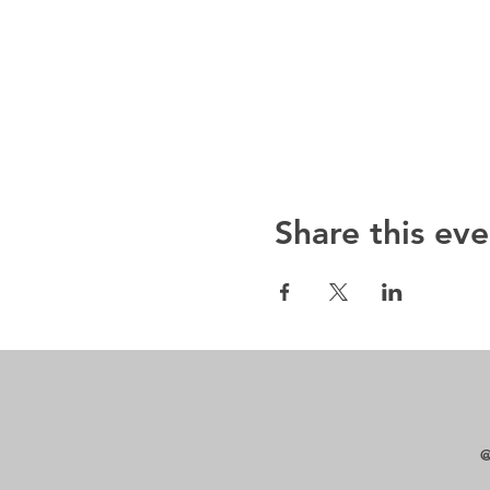
Share this eve
@