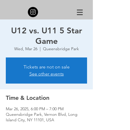
U12 vs. U11 5 Star
Game
Wed, Mar 26
  |  
Queensbridge Park
Tickets are not on sale
See other events
Time & Location
Mar 26, 2025, 6:00 PM – 7:00 PM
Queensbridge Park, Vernon Blvd, Long
Island City, NY 11101, USA