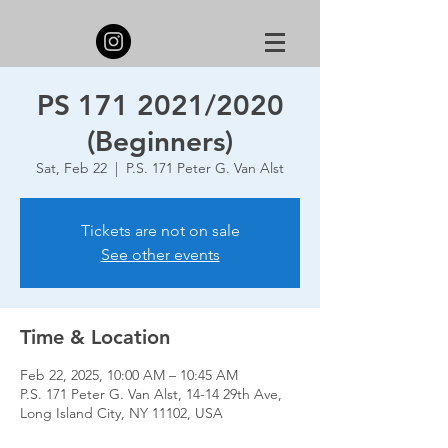
PS 171 2021/2020
(Beginners)
Sat, Feb 22
  |  
P.S. 171 Peter G. Van Alst
Tickets are not on sale
See other events
Time & Location
Feb 22, 2025, 10:00 AM – 10:45 AM
P.S. 171 Peter G. Van Alst, 14-14 29th Ave,
Long Island City, NY 11102, USA