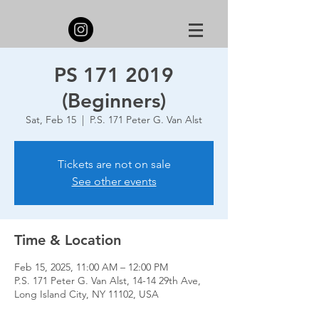
PS 171 2019
(Beginners)
Sat, Feb 15
  |  
P.S. 171 Peter G. Van Alst
Tickets are not on sale
See other events
Time & Location
Feb 15, 2025, 11:00 AM – 12:00 PM
P.S. 171 Peter G. Van Alst, 14-14 29th Ave,
Long Island City, NY 11102, USA