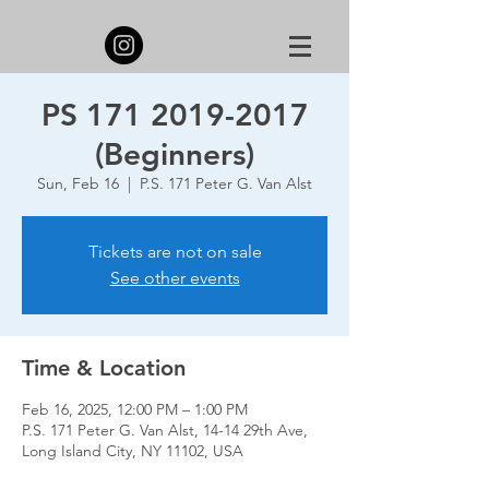
PS 171 2019-2017
(Beginners)
Sun, Feb 16
  |  
P.S. 171 Peter G. Van Alst
Tickets are not on sale
See other events
Time & Location
Feb 16, 2025, 12:00 PM – 1:00 PM
P.S. 171 Peter G. Van Alst, 14-14 29th Ave,
Long Island City, NY 11102, USA