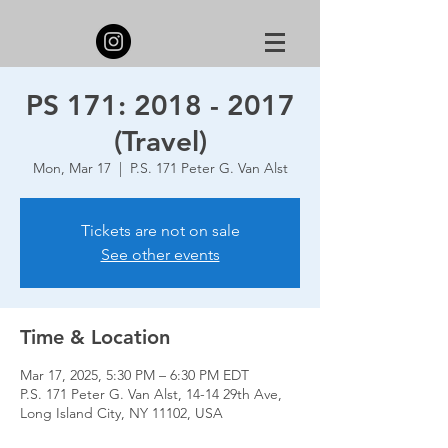
PS 171: 2018 - 2017
(Travel)
Mon, Mar 17
  |  
P.S. 171 Peter G. Van Alst
Tickets are not on sale
See other events
Time & Location
Mar 17, 2025, 5:30 PM – 6:30 PM EDT
P.S. 171 Peter G. Van Alst, 14-14 29th Ave,
Long Island City, NY 11102, USA