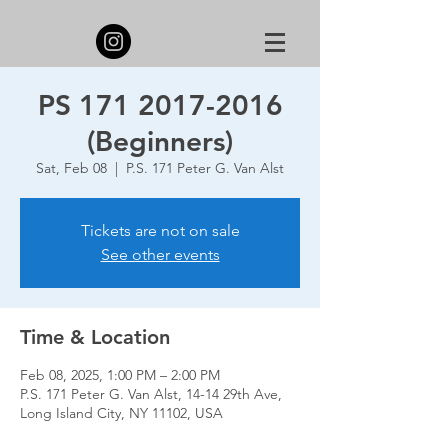
PS 171 2017-2016
(Beginners)
Sat, Feb 08
  |  
P.S. 171 Peter G. Van Alst
Tickets are not on sale
See other events
Time & Location
Feb 08, 2025, 1:00 PM – 2:00 PM
P.S. 171 Peter G. Van Alst, 14-14 29th Ave,
Long Island City, NY 11102, USA