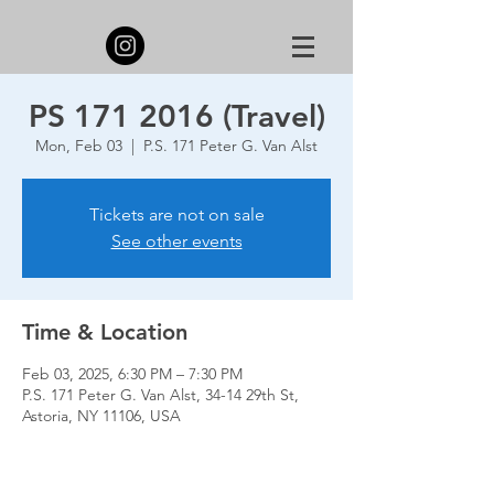
PS 171 2016 (Travel)
Mon, Feb 03
  |  
P.S. 171 Peter G. Van Alst
Tickets are not on sale
See other events
Time & Location
Feb 03, 2025, 6:30 PM – 7:30 PM
P.S. 171 Peter G. Van Alst, 34-14 29th St,
Astoria, NY 11106, USA