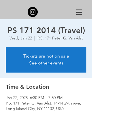
PS 171 2014 (Travel)
Wed, Jan 22
  |  
P.S. 171 Peter G. Van Alst
Tickets are not on sale
See other events
Time & Location
Jan 22, 2025, 6:30 PM – 7:30 PM
P.S. 171 Peter G. Van Alst, 14-14 29th Ave,
Long Island City, NY 11102, USA