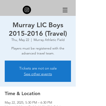
Murray LIC Boys
2015-2016 (Travel)
Thu, May 22
  |  
Murray Athletic Field
Players must be registered with the
advanced travel team.
Tickets are not on sale
See other events
Time & Location
May 22, 2025, 5:30 PM – 6:30 PM