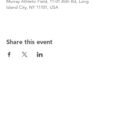
Murray Athletic Field, 11-01 45th Rd, Long
Island City, NY 11101, USA
Share this event
@5starsocceracademy
347-353-5307
5starsocceracademy@gmail.com