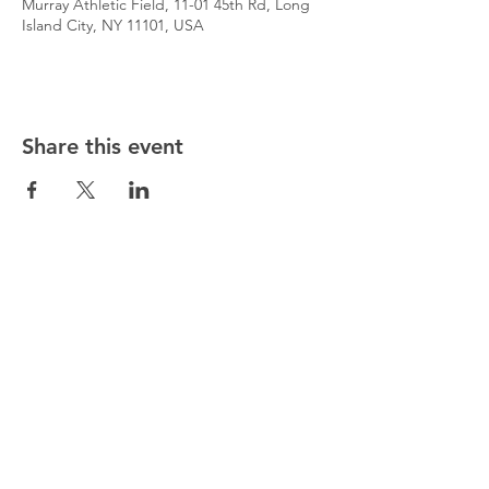
Murray Athletic Field, 11-01 45th Rd, Long
Island City, NY 11101, USA
Share this event
@5starsocceracademy
347-353-5307
5starsocceracademy@gmail.com