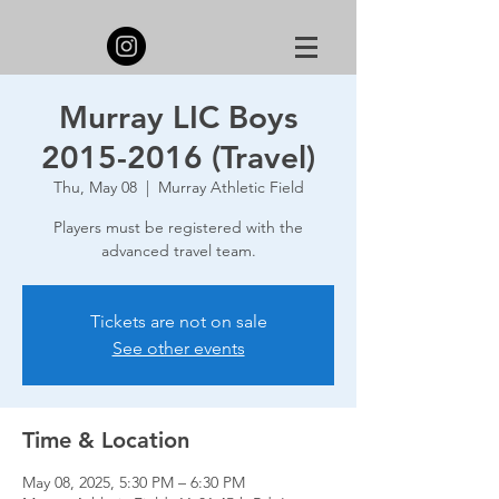
Murray LIC Boys
2015-2016 (Travel)
Thu, May 08
  |  
Murray Athletic Field
Players must be registered with the
advanced travel team.
Tickets are not on sale
See other events
Time & Location
May 08, 2025, 5:30 PM – 6:30 PM