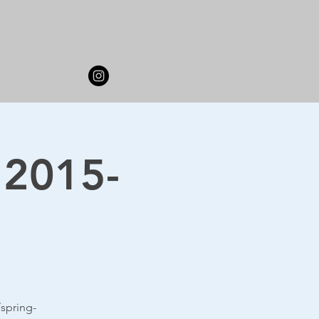
 2015-
spring-