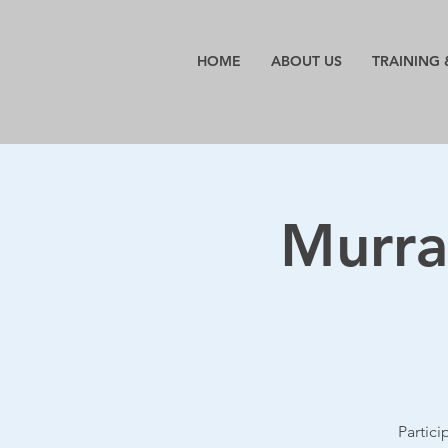
HOME
ABOUT US
TRAINING 
Murra
Partic