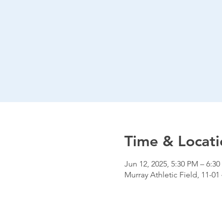
Time & Locati
Jun 12, 2025, 5:30 PM – 6:3
Murray Athletic Field, 11-01