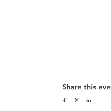
Share this eve