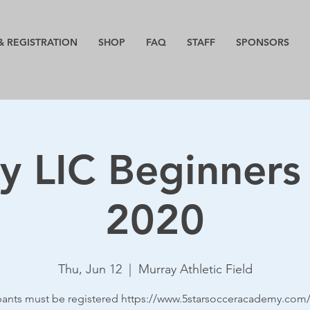
& REGISTRATION
SHOP
FAQ
STAFF
SPONSORS
y LIC Beginners
2020
Thu, Jun 12
  |  
Murray Athletic Field
ipants must be registered https://www.5starsocceracademy.com/