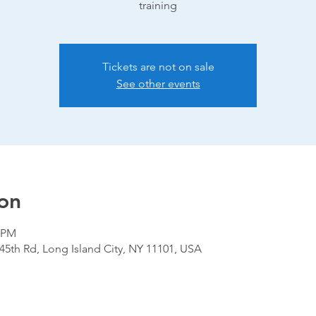
training
Tickets are not on sale
See other events
on
0 PM
 45th Rd, Long Island City, NY 11101, USA