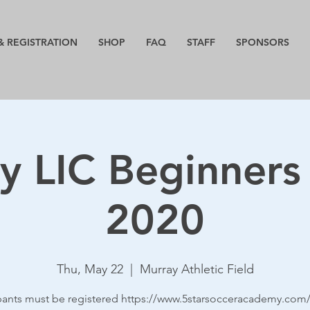
& REGISTRATION
SHOP
FAQ
STAFF
SPONSORS
y LIC Beginners
2020
Thu, May 22
  |  
Murray Athletic Field
ipants must be registered https://www.5starsocceracademy.com/