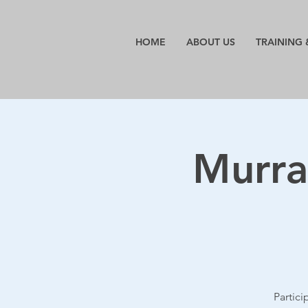
HOME
ABOUT US
TRAINING 
Murra
Partic