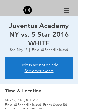
Juventus Academy
NY vs. 5 Star 2016
WHITE
Sat, May 17
  |  
Field #8 Randall's Island
Tickets are not on sale
See other events
Time & Location
May 17, 2025, 8:00 AM
Field #8 Randall's Island, Bronx Shore Rd,