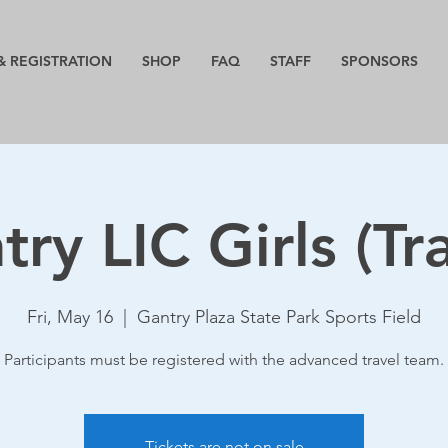
& REGISTRATION
SHOP
FAQ
STAFF
SPONSORS
ry LIC Girls (Tr
Fri, May 16
  |  
Gantry Plaza State Park Sports Field
Participants must be registered with the advanced travel team.
Tickets are not on sale