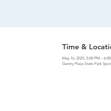
Time & Locati
May 16, 2025, 5:00 PM – 6:0
Gantry Plaza State Park Spor