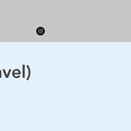
avel)