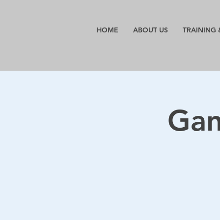
HOME
ABOUT US
TRAINING 
Gant