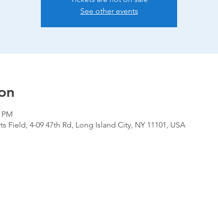
See other events
on
0 PM
ts Field, 4-09 47th Rd, Long Island City, NY 11101, USA