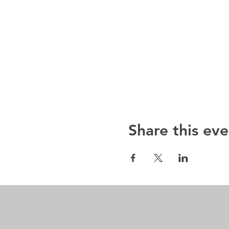
Share this eve