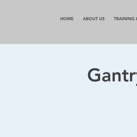
HOME
ABOUT US
TRAINING 
Gantr