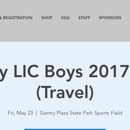
& REGISTRATION
SHOP
FAQ
STAFF
SPONSORS
y LIC Boys 201
(Travel)
Fri, May 23
  |  
Gantry Plaza State Park Sports Field