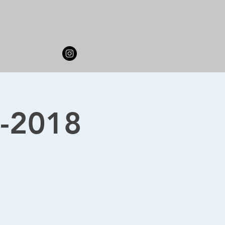
7-2018