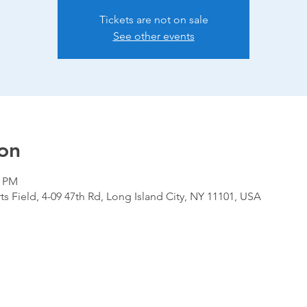
Tickets are not on sale
See other events
on
0 PM
ts Field, 4-09 47th Rd, Long Island City, NY 11101, USA