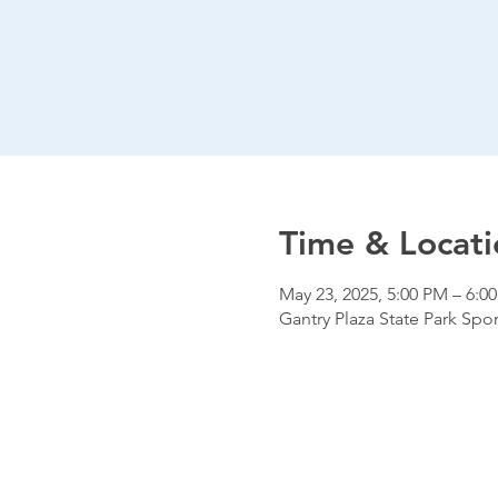
Time & Locati
May 23, 2025, 5:00 PM – 6:0
Gantry Plaza State Park Spor