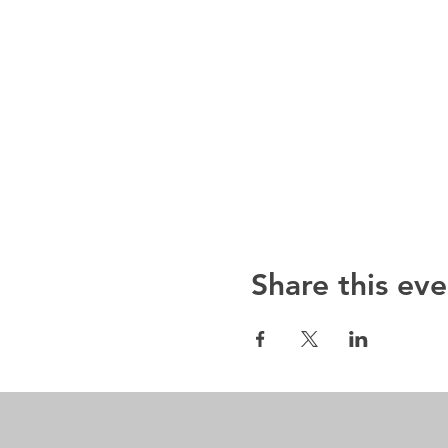
Share this eve