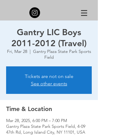
Gantry LIC Boys
2011-2012 (Travel)
Fri, Mar 28
  |  
Gantry Plaza State Park Sports
Field
Tickets are not on sale
See other events
Time & Location
Mar 28, 2025, 6:00 PM – 7:00 PM
Gantry Plaza State Park Sports Field, 4-09
47th Rd, Long Island City, NY 11101, USA