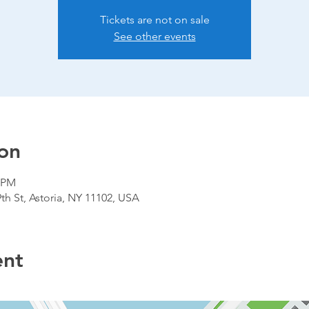
Tickets are not on sale
See other events
on
0 PM
9th St, Astoria, NY 11102, USA
ent