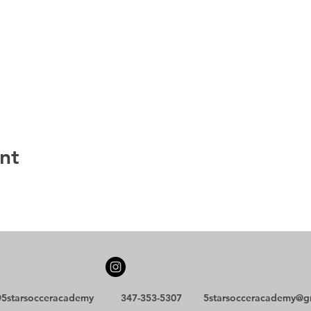
nt
5starsocceracademy
347-353-5307
5starsocceracademy@g