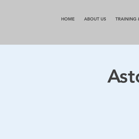
HOME
ABOUT US
TRAINING 
Ast