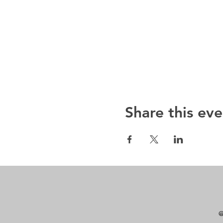
Share this eve
@