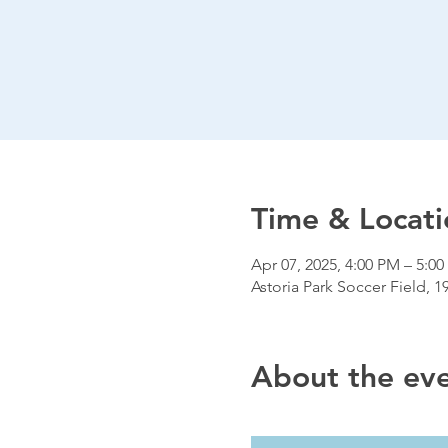
Time & Locati
Apr 07, 2025, 4:00 PM – 5:0
Astoria Park Soccer Field, 1
About the ev