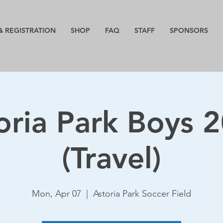
& REGISTRATION
SHOP
FAQ
STAFF
SPONSORS
oria Park Boys 
(Travel)
Mon, Apr 07
  |  
Astoria Park Soccer Field