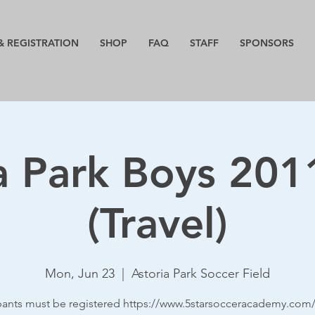
& REGISTRATION
SHOP
FAQ
STAFF
SPONSORS
a Park Boys 20
(Travel)
Mon, Jun 23
  |  
Astoria Park Soccer Field
ipants must be registered https://www.5starsocceracademy.com/