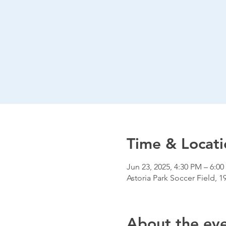
Time & Locati
Jun 23, 2025, 4:30 PM – 6:0
Astoria Park Soccer Field, 1
About the ev