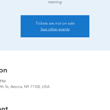
training
Tickets are not on sale
See other events
on
0 PM
9th St, Astoria, NY 11102, USA
ent