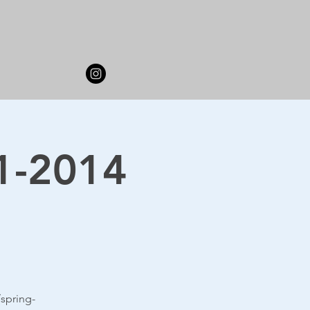
11-2014
spring-