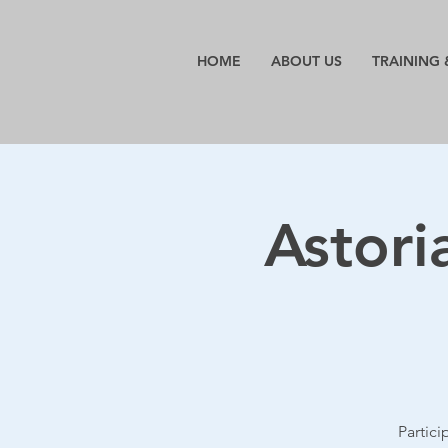
HOME
ABOUT US
TRAINING 
Astori
Partic