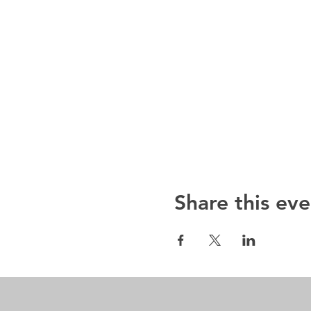
Share this eve