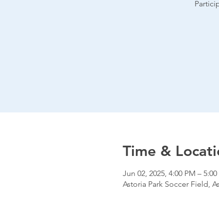
Partic
Time & Locati
Jun 02, 2025, 4:00 PM – 5:0
Astoria Park Soccer Field, A