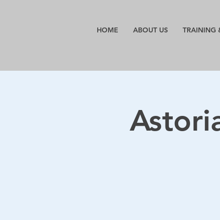
HOME
ABOUT US
TRAINING 
Astori