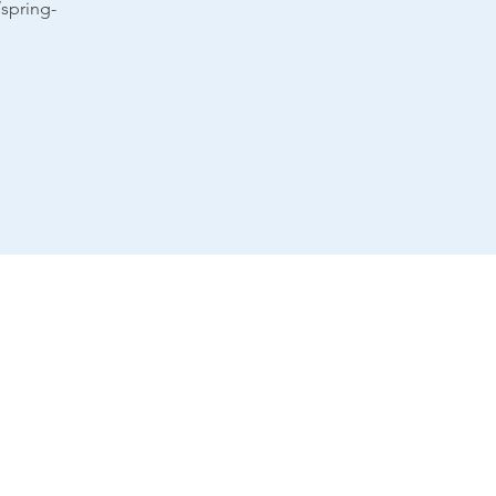
spring-