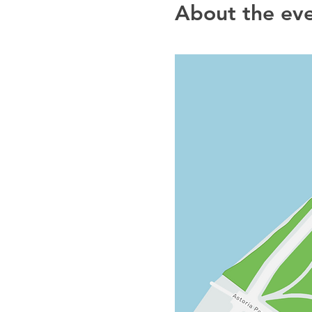
About the ev