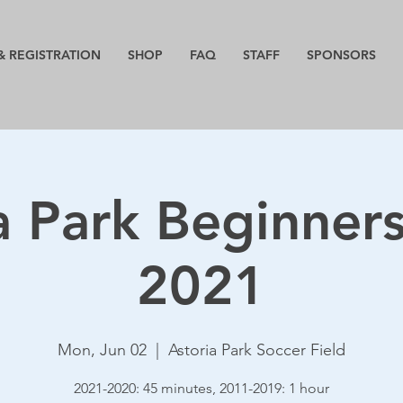
& REGISTRATION
SHOP
FAQ
STAFF
SPONSORS
a Park Beginner
2021
Mon, Jun 02
  |  
Astoria Park Soccer Field
2021-2020: 45 minutes, 2011-2019: 1 hour