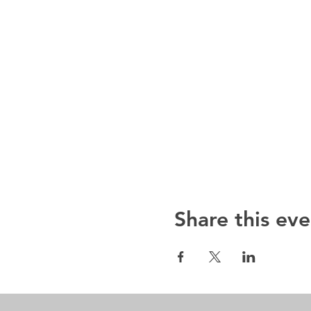
Share this eve