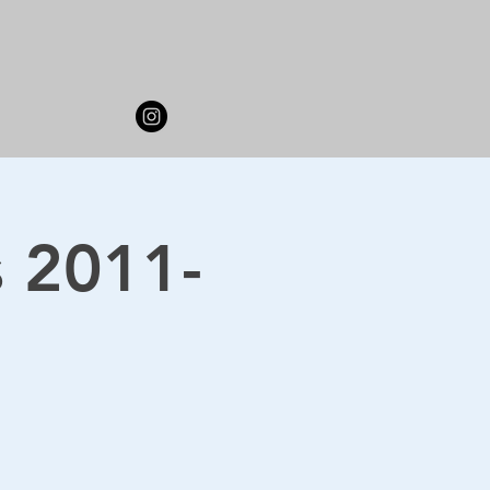
s 2011-