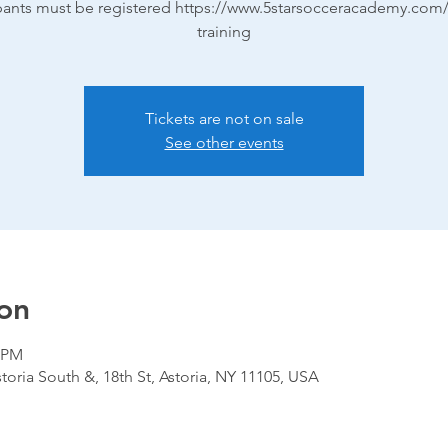
ipants must be registered https://www.5starsocceracademy.com/
training
Tickets are not on sale
See other events
on
0 PM
storia South &, 18th St, Astoria, NY 11105, USA