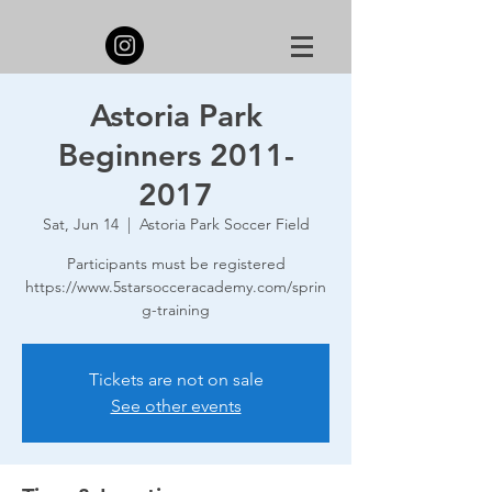
Astoria Park
Beginners 2011-
2017
Sat, Jun 14
  |  
Astoria Park Soccer Field
Participants must be registered
https://www.5starsocceracademy.com/sprin
g-training
Tickets are not on sale
See other events