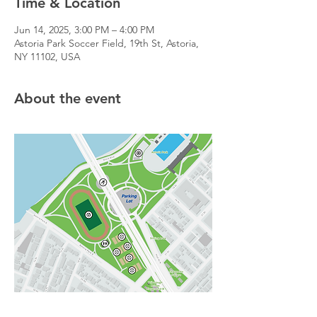
Time & Location
Jun 14, 2025, 3:00 PM – 4:00 PM
Astoria Park Soccer Field, 19th St, Astoria,
NY 11102, USA
About the event