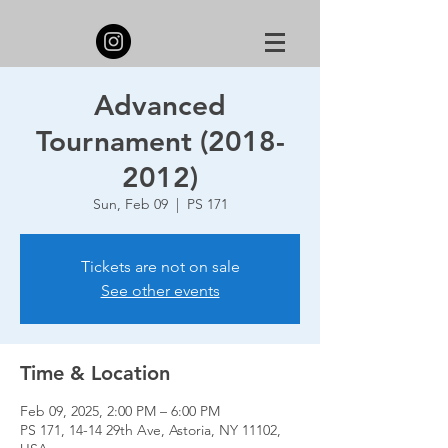
Advanced
Tournament (2018-
2012)
Sun, Feb 09
  |  
PS 171
Tickets are not on sale
See other events
Time & Location
Feb 09, 2025, 2:00 PM – 6:00 PM
PS 171, 14-14 29th Ave, Astoria, NY 11102,