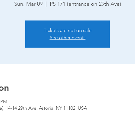
Sun, Mar 09
  |  
PS 171 (entrance on 29th Ave)
Tickets are not on sale
See other events
on
0 PM
), 14-14 29th Ave, Astoria, NY 11102, USA