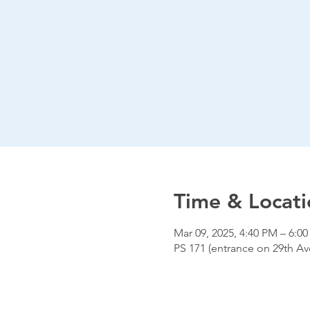
Time & Locati
Mar 09, 2025, 4:40 PM – 6:0
PS 171 (entrance on 29th Ave