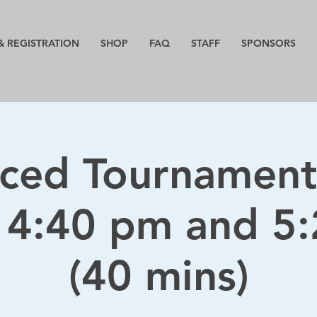
& REGISTRATION
SHOP
FAQ
STAFF
SPONSORS
ced Tournament
 4:40 pm and 5
(40 mins)