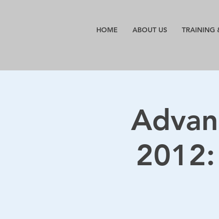
HOME
ABOUT US
TRAINING 
Advan
2012: