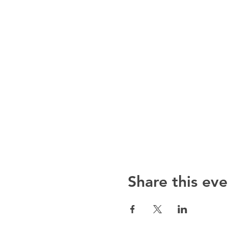
Share this eve