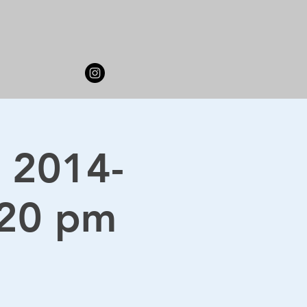
 2014-
:20 pm