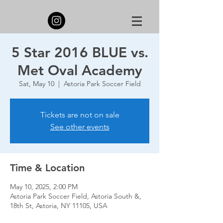
5 Star 2016 BLUE vs.
Met Oval Academy
Sat, May 10
  |  
Astoria Park Soccer Field
Tickets are not on sale
See other events
Time & Location
May 10, 2025, 2:00 PM
Astoria Park Soccer Field, Astoria South &,
18th St, Astoria, NY 11105, USA