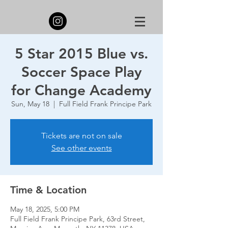
5 Star 2015 Blue vs.
Soccer Space Play
for Change Academy
Sun, May 18
  |  
Full Field Frank Principe Park
Tickets are not on sale
See other events
Time & Location
May 18, 2025, 5:00 PM
Full Field Frank Principe Park, 63rd Street,