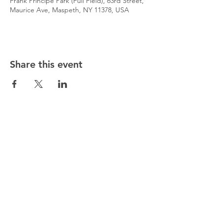
Frank Principe Park (Full Field), 63rd Street,
Maurice Ave, Maspeth, NY 11378, USA
Share this event
@5starsocceracademy
347-353-5307
5starsocceracademy@gmail.com