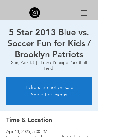
5 Star 2013 Blue vs.
Soccer Fun for Kids /
Brooklyn Patriots
Sun, Apr 13
  |  
Frank Principe Park (Full
Field)
Tickets are not on sale
See other events
Time & Location
Apr 13, 2025, 5:00 PM